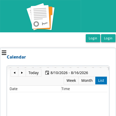
OasisLMS
Calendar
Today
8/10/2026 - 8/16/2026
Week
Month
List
Date
Time
E